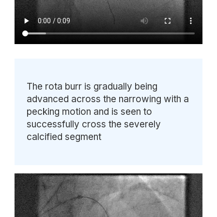
The rota burr is gradually being
advanced across the narrowing with a
pecking motion and is seen to
successfully cross the severely
calcified segment