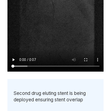
Second drug eluting stent is being
deployed ensuring stent overlap