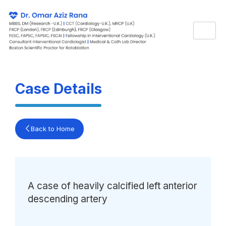
Skip
to
content
Case Details
Back to Home
A case of heavily calcified left anterior
descending artery