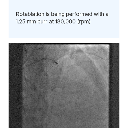
Rotablation is being performed with a
1.25 mm burr at 180,000 (rpm)