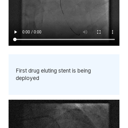
First drug eluting stent is being
deployed