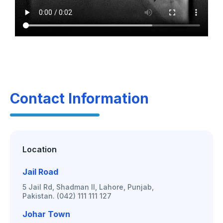
Contact Information
Location
Jail Road
5 Jail Rd, Shadman II, Lahore, Punjab,
Pakistan. (042) 111 111 127
Johar Town