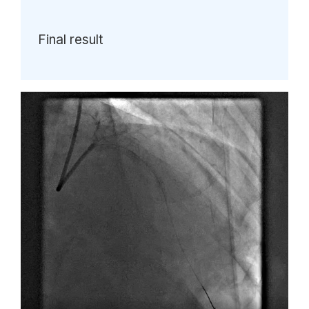
Final result