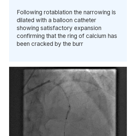
Following rotablation the narrowing is
dilated with a balloon catheter
showing satisfactory expansion
confirming that the ring of calcium has
been cracked by the burr