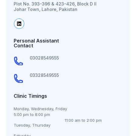
Plot No. 393-396 & 423-426, Block D II
Johar Town, Lahore, Pakistan
Personal Assistant
Contact
03028549555
03328549555
Clinic Timings
Monday, Wednesday, Friday
5:00 pm to 8:00 pm
11:00 am to 2:00 pm
Tuesday, Thursday
Saturday