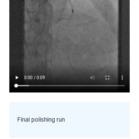
Final polishing run