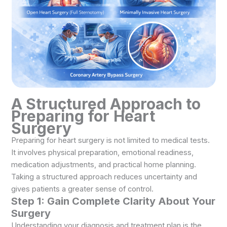
A Structured Approach to
Preparing for
Heart
Surgery
Preparing for heart surgery is not limited to medical tests.
It involves physical preparation, emotional readiness,
medication adjustments, and practical home planning.
Taking a structured approach reduces uncertainty and
gives patients a greater sense of control.
Step 1: Gain Complete Clarity About Your
Surgery
Understanding your diagnosis and treatment plan is the