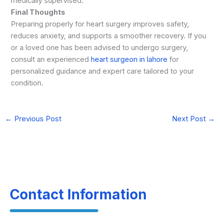
medically supervised.
Final Thoughts
Preparing properly for heart surgery improves safety,
reduces anxiety, and supports a smoother recovery. If you
or a loved one has been advised to undergo surgery,
consult an experienced
heart surgeon in lahore
for
personalized guidance and expert care tailored to your
condition.
←
Previous Post
Next Post
→
Contact Information