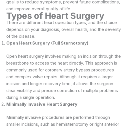
goal is to reduce symptoms, prevent future complications,
and improve overall quality of life.
Types of Heart Surgery
There are different heart operation types, and the choice
depends on your diagnosis, overall health, and the severity
of the disease.
Open
Heart Surgery
(Full Sternotomy)
Open heart surgery involves making an incision through the
breastbone to access the heart directly. This approach is
commonly used for coronary artery bypass procedures
and complex valve repairs. Although it requires a larger
incision and longer recovery time, it allows the surgeon
clear visibility and precise correction of multiple problems
during a single operation.
Minimally Invasive
Heart Surgery
Minimally invasive procedures are performed through
smaller incisions, such as hemisternotomy or right anterior