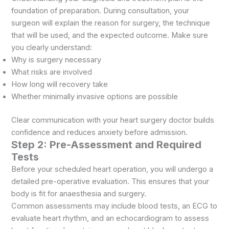
foundation of preparation. During consultation, your
surgeon will explain the reason for surgery, the technique
that will be used, and the expected outcome. Make sure
you clearly understand:
Why is surgery necessary
What risks are involved
How long will recovery take
Whether minimally invasive options are possible
Clear communication with your heart surgery doctor builds
confidence and reduces anxiety before admission.
Step 2: Pre-Assessment and Required
Tests
Before your scheduled heart operation, you will undergo a
detailed pre-operative evaluation. This ensures that your
body is fit for anaesthesia and surgery.
Common assessments may include blood tests, an ECG to
evaluate heart rhythm, and an echocardiogram to assess