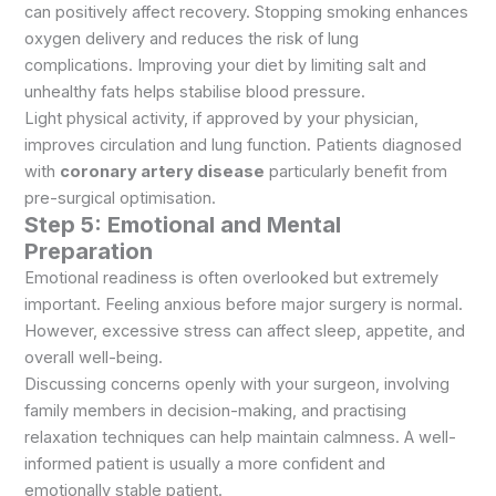
can positively affect recovery. Stopping smoking enhances
oxygen delivery and reduces the risk of lung
complications. Improving your diet by limiting salt and
unhealthy fats helps stabilise blood pressure.
Light physical activity, if approved by your physician,
improves circulation and lung function. Patients diagnosed
with
coronary artery disease
particularly benefit from
pre-surgical optimisation.
Step 5: Emotional and Mental
Preparation
Emotional readiness is often overlooked but extremely
important. Feeling anxious before major surgery is normal.
However, excessive stress can affect sleep, appetite, and
overall well-being.
Discussing concerns openly with your surgeon, involving
family members in decision-making, and practising
relaxation techniques can help maintain calmness. A well-
informed patient is usually a more confident and
emotionally stable patient.