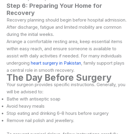
Step 6: Preparing Your Home for
Recovery
Recovery planning should begin before hospital admission.
After discharge, fatigue and limited mobility are common
during the initial weeks.
Arrange a comfortable resting area, keep essential items
within easy reach, and ensure someone is available to
assist with daily activities if needed. For many individuals
undergoing
heart surgery in Pakistan
, family support plays
a central role in smooth recovery.
The Day Before Surgery
Your surgeon provides specific instructions. Generally, you
will be advised to:
Bathe with antiseptic soap
Avoid heavy meals
Stop eating and drinking 6–8 hours before surgery
Remove nail polish and jewellery.