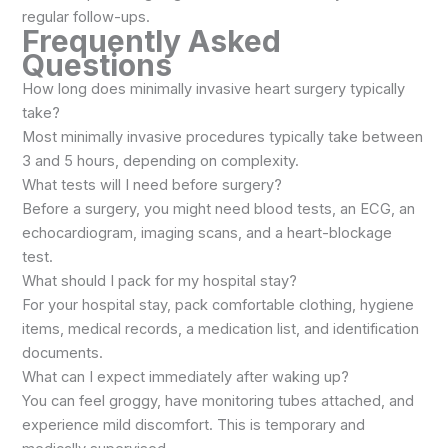
regular follow-ups.
Frequently Asked
Questions
How long does minimally invasive heart surgery typically
take?
Most minimally invasive procedures typically take between
3 and 5 hours, depending on complexity.
What tests will I need before surgery?
Before a surgery, you might need blood tests, an ECG, an
echocardiogram, imaging scans, and a heart-blockage
test.
What should I pack for my hospital stay?
For your hospital stay, pack comfortable clothing, hygiene
items, medical records, a medication list, and identification
documents.
What can I expect immediately after waking up?
You can feel groggy, have monitoring tubes attached, and
experience mild discomfort. This is temporary and