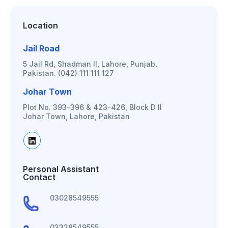
Location
Jail Road
5 Jail Rd, Shadman II, Lahore, Punjab,
Pakistan. (042) 111 111 127
Johar Town
Plot No. 393-396 & 423-426, Block D II
Johar Town, Lahore, Pakistan
Personal Assistant
Contact
03028549555
03328549555