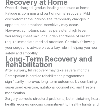
Recovery at Home
Once discharged, gradual healing continues at home.
Fatigue is common and part of normal recovery. Mild
discomfort at the incision site, temporary changes in
appetite, and emotional sensitivity may occur.
However, symptoms such as persistent high fever,
worsening chest pain, or sudden shortness of breath
require immediate medical attention. Carefully following
your surgeon’s advice plays a key role in helping you heal
safely and smoothly.
Long-Term Recovery and
Rehabilitation
After surgery, full recovery may take several months.
Participation in cardiac rehabilitation programmes
significantly improves long-term outcomes by combining
supervised exercise, nutritional counselling, and lifestyle
modification.
Surgery corrects structural problems, but maintaining heart
health requires ongoing commitment to healthy habits and