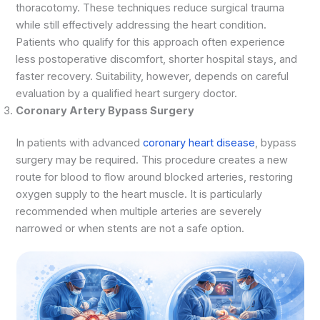
thoracotomy. These techniques reduce surgical trauma
while still effectively addressing the heart condition.
Patients who qualify for this approach often experience
less postoperative discomfort, shorter hospital stays, and
faster recovery. Suitability, however, depends on careful
evaluation by a qualified heart surgery doctor.
Coronary Artery Bypass Surgery
In patients with advanced
coronary heart disease
, bypass
surgery may be required. This procedure creates a new
route for blood to flow around blocked arteries, restoring
oxygen supply to the heart muscle. It is particularly
recommended when multiple arteries are severely
narrowed or when stents are not a safe option.