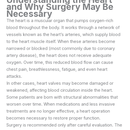
and Why Surgery May Be
Necessary
The heart is a muscular organ that pumps oxygen-rich
blood throughout the body. It works through a network of
vessels known as the heart’s arteries, which supply blood
to the heart muscle itself. When these arteries become
narrowed or blocked (most commonly due to coronary
artery disease), the heart does not receive adequate
oxygen. Over time, this reduced blood flow can cause
chest pain, breathlessness, fatigue, and even heart
attacks.
In other cases, heart valves may become damaged or
weakened, affecting blood circulation inside the heart.
Some patients are born with structural abnormalities that
worsen over time. When medications and less invasive
treatments are no longer effective, a heart operation
becomes necessary to restore proper function.
Surgery is recommended only after careful evaluation. The