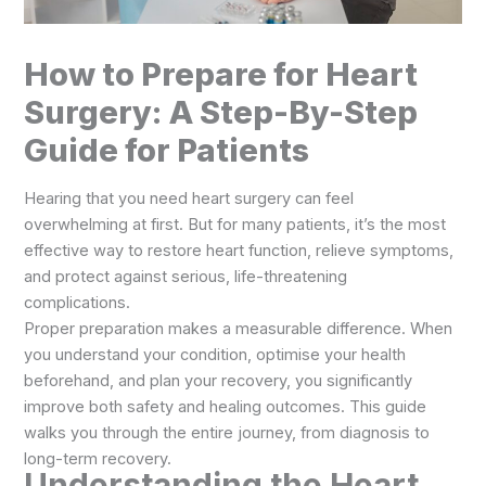
How to Prepare for Heart
Surgery: A Step-By-Step
Guide for Patients
Hearing that you need heart surgery can feel
overwhelming at first. But for many patients, it’s the most
effective way to restore heart function, relieve symptoms,
and protect against serious, life-threatening
complications.
Proper preparation makes a measurable difference. When
you understand your condition, optimise your health
beforehand, and plan your recovery, you significantly
improve both safety and healing outcomes. This guide
walks you through the entire journey, from diagnosis to
long-term recovery.
Understanding the Heart