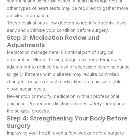
heart function. In certain cases, a heart blockage test or
other types of heart tests may be required to gather more
detailed information.
These evaluations allow doctors to identify potential risks
early and optimise your condition before surgery.
Step 3: Medication Review and
Adjustments
Medication management is a critical part of surgical
preparation. Blood-thinning drugs may need temporary
adjustment to reduce the risk of excessive bleeding during
surgery. Patients with diabetes may require controlled
changes in insulin or oral medications to maintain stable
blood sugar levels.
Never stop or modify medication without professional
guidance. Proper coordination ensures safety throughout
the surgical process.
Step 4: Strengthening Your Body Before
Surgery
Improving your health even a few weeks before surgery