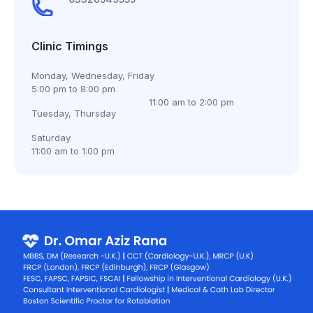
Clinic Timings
Monday, Wednesday, Friday
5:00 pm to 8:00 pm
11:00 am to 2:00 pm
Tuesday, Thursday
Saturday
11:00 am to 1:00 pm