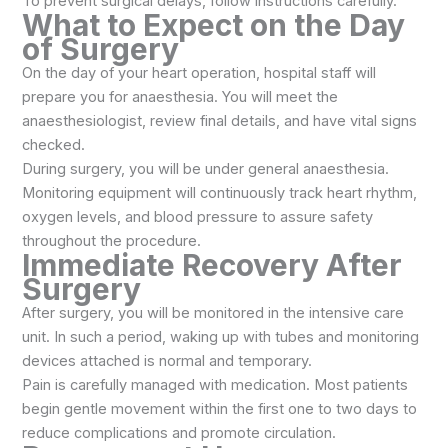
To prevent surgical delays, follow instructions carefully.
What to Expect on the Day
of Surgery
On the day of your heart operation, hospital staff will
prepare you for anaesthesia. You will meet the
anaesthesiologist, review final details, and have vital signs
checked.
During surgery, you will be under general anaesthesia.
Monitoring equipment will continuously track heart rhythm,
oxygen levels, and blood pressure to assure safety
throughout the procedure.
Immediate Recovery After
Surgery
After surgery, you will be monitored in the intensive care
unit. In such a period, waking up with tubes and monitoring
devices attached is normal and temporary.
Pain is carefully managed with medication. Most patients
begin gentle movement within the first one to two days to
reduce complications and promote circulation.